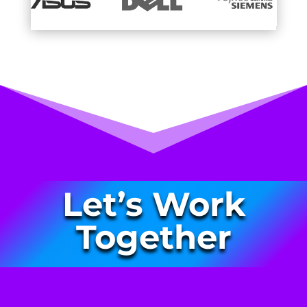
Let’s Work
Together