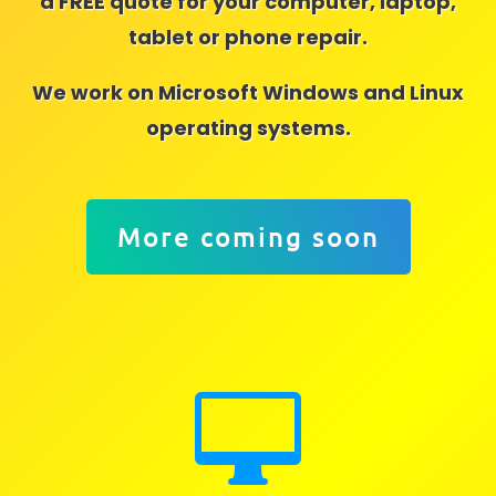
a FREE quote for your computer, laptop,
tablet or phone repair.
We work on Microsoft Windows and Linux
operating systems.
More coming soon
