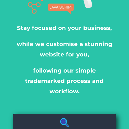
Stay focused on your business,
while we customise a stunning
website for you,
following our simple
trademarked process and
workflow.