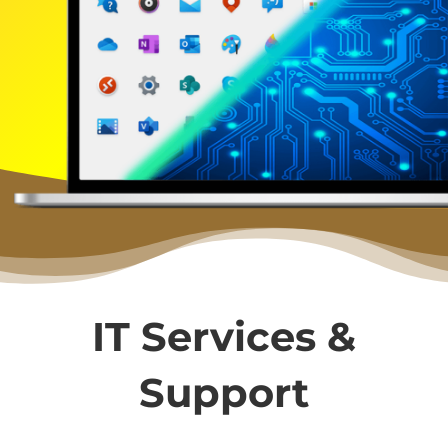
IT Services &
Support