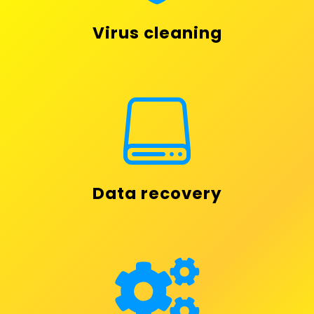
Virus cleaning

Data recovery
