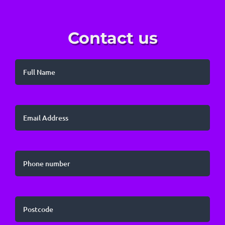
Contact us