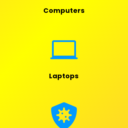
Computers

Laptops
