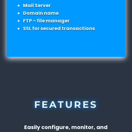
Mail Server
Domain name
FTP – file manager
SSL for secured transactions
FEATURES
Easily configure, monitor, and