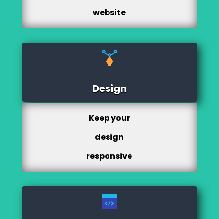
website
Design
Keep your
design
responsive