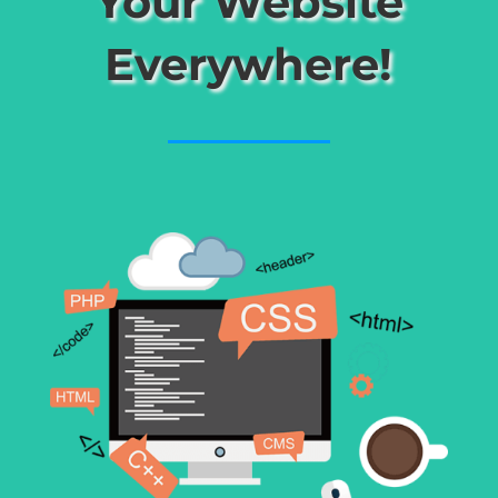
Your Website
Everywhere!