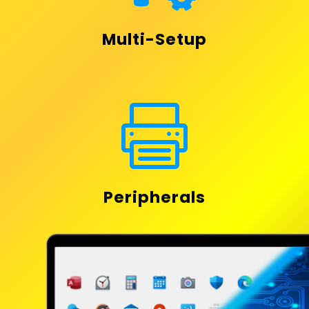
Multi-Setup

Peripherals