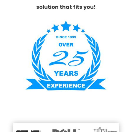
solution that fits you!