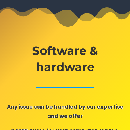
Software &
hardware
Any issue can be handled by our expertise
and we offer