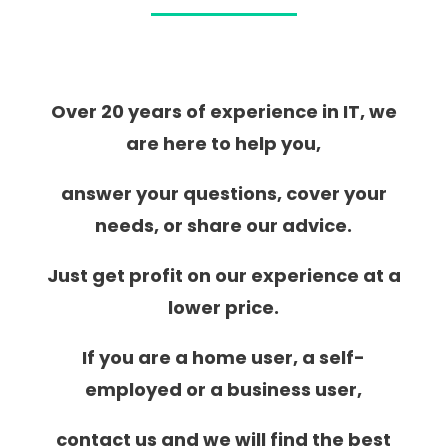
Over 20 years of experience in IT, we
are here to help you,
answer your questions, cover your
needs, or share our advice.
Just get profit on our experience at a
lower price.
If you are a home user, a self-
employed or a business user,
contact us and we will find the best