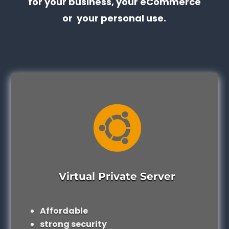
for your business, your eCommerce
or your personal use.

Virtual Private Server
Affordable
strong security