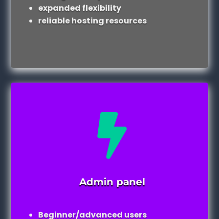
expanded flexibility
reliable hosting resources

Admin panel
Beginner/advanced users