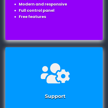
Modern and responsive
Full control panel
Free features

Support