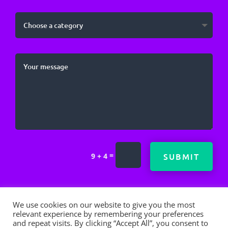
=
SUBMIT
9 + 4
We use cookies on our website to give you the most
relevant experience by remembering your preferences
and repeat visits. By clicking “Accept All”, you consent to