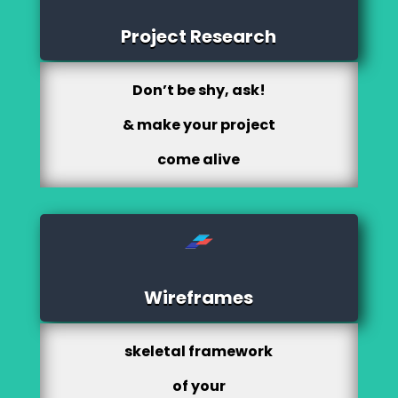
Project Research
Don’t be shy, ask!
& make your project
come alive
Wireframes
skeletal framework
of your