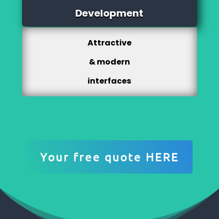
Development
Attractive
& modern
interfaces
Your free quote HERE