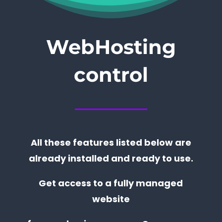
WebHosting
control
All these features listed below are
already installed and ready to use.
Get access to a fully managed
website