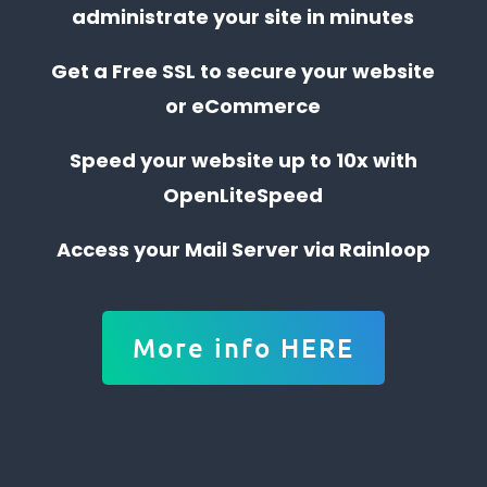
administrate your site in minutes
Get a Free SSL to secure your website
or eCommerce
Speed your website up to 10x with
OpenLiteSpeed
Access your Mail Server via Rainloop
More info HERE