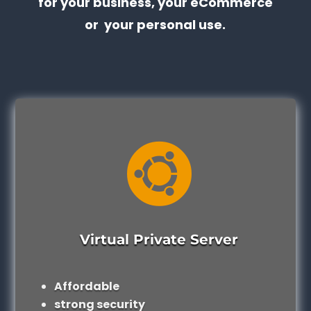
for your business, your eCommerce
or your personal use.

Virtual Private Server
Affordable
strong security