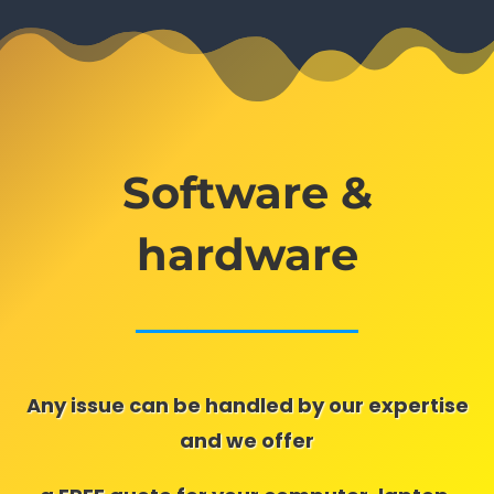
Software &
hardware
Any issue can be handled by our expertise
and we offer