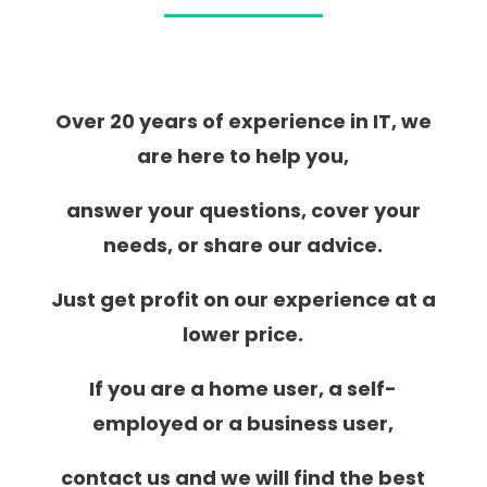
Over 20 years of experience in IT, we
are here to help you,
answer your questions, cover your
needs, or share our advice.
Just get profit on our experience at a
lower price.
If you are a home user, a self-
employed or a business user,
contact us and we will find the best