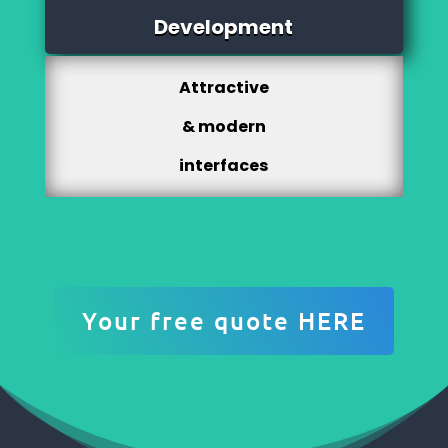
Development
Attractive
& modern
interfaces
Your free quote HERE