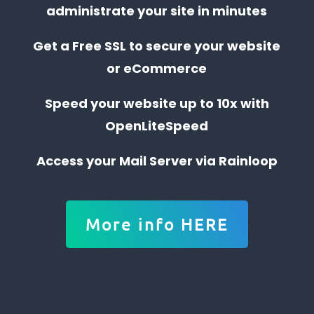
administrate your site in minutes
Get a Free SSL to secure your website
or eCommerce
Speed your website up to 10x with
OpenLiteSpeed
Access your Mail Server via Rainloop
More info HERE