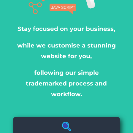
Stay focused on your business,
while we customise a stunning
website for you,
following our simple
trademarked process and
workflow.