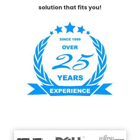
solution that fits you!