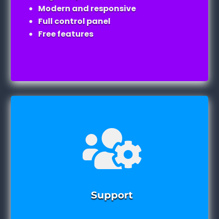
Modern and responsive
Full control panel
Free features

Support