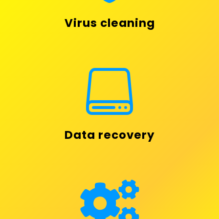
Virus cleaning

Data recovery
