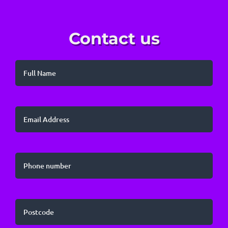
Contact us