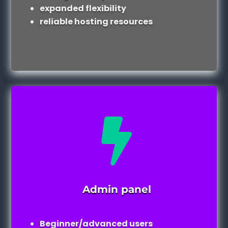
expanded flexibility
reliable hosting resources

Admin panel
Beginner/advanced users