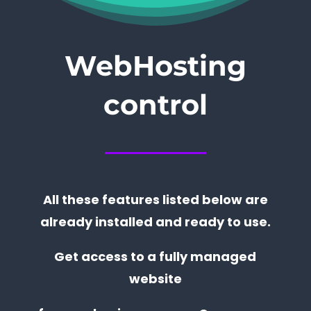
WebHosting
control
All these features listed below are
already installed and ready to use.
Get access to a fully managed
website