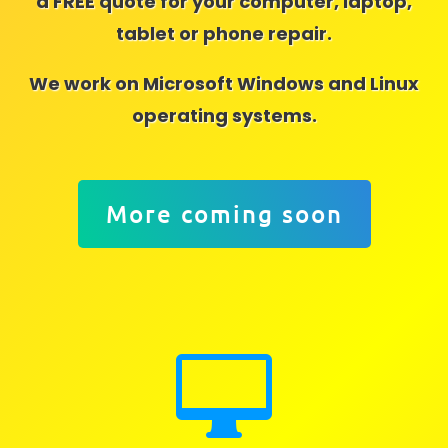
a FREE quote for your computer, laptop,
tablet or phone repair.
We work on Microsoft Windows and Linux
operating systems.
More coming soon
