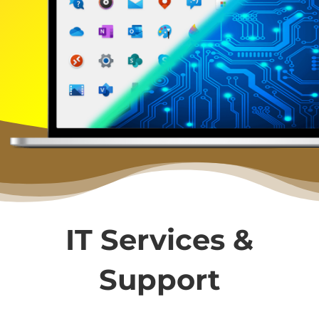
IT Services &
Support