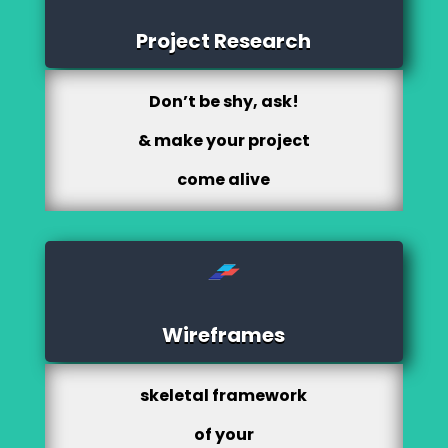
Project Research
Don’t be shy, ask!
& make your project
come alive
Wireframes
skeletal framework
of your