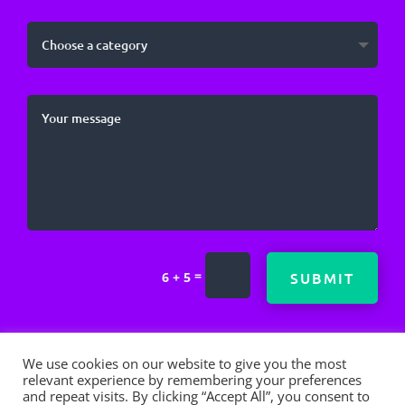
=
SUBMIT
6 + 5
We use cookies on our website to give you the most
relevant experience by remembering your preferences
and repeat visits. By clicking “Accept All”, you consent to