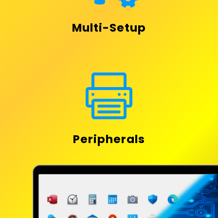
Multi-Setup

Peripherals