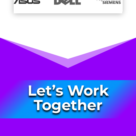
Let’s Work
Together