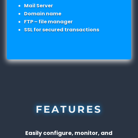
Mail Server
Domain name
FTP – file manager
SSL for secured transactions
FEATURES
Easily configure, monitor, and