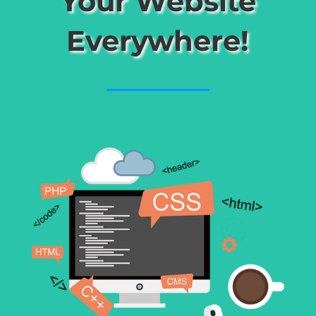
Your Website
Everywhere!