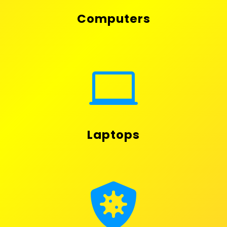
Computers

Laptops
