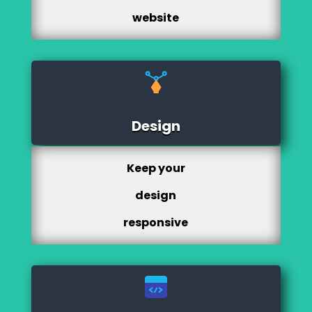
website
Design
Keep your
design
responsive