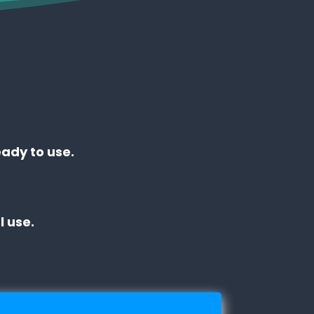
eady to use.
 use.