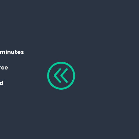
n minutes
@
rce
ed