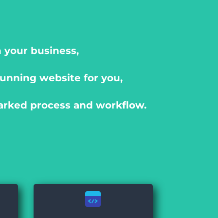
 your business,
unning website for you,
arked process and workflow.