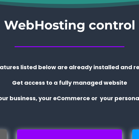
WebHosting control
eatures listed below are already installed and r
Get access to a fully managed website
your business, your eCommerce or your personal