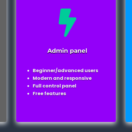

Admin panel
Beginner/advanced users
Modern and responsive
Full control panel
Free features