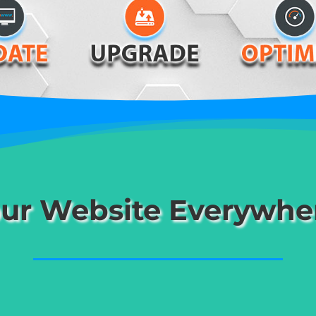
ur Website Everywhe