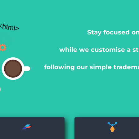
Stay focused on
while we customise a st
following our simple tradem