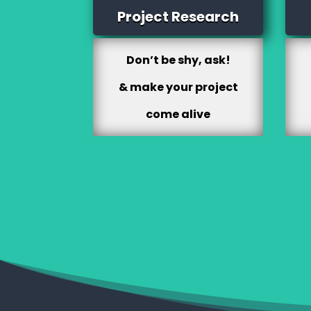
Project Research
Don’t be shy, ask!
& make your project
come alive