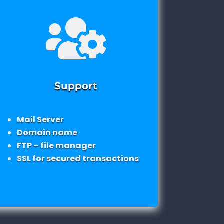

Support
Mail Server
Domain name
FTP – file manager
SSL for secured transactions