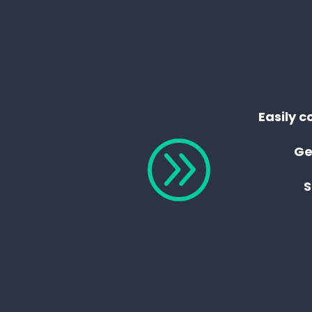
Easily c
A
Ge
S