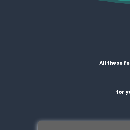
All these f
for 