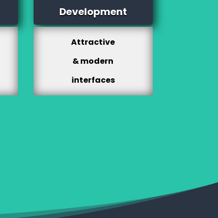
Development
Attractive
& modern
interfaces