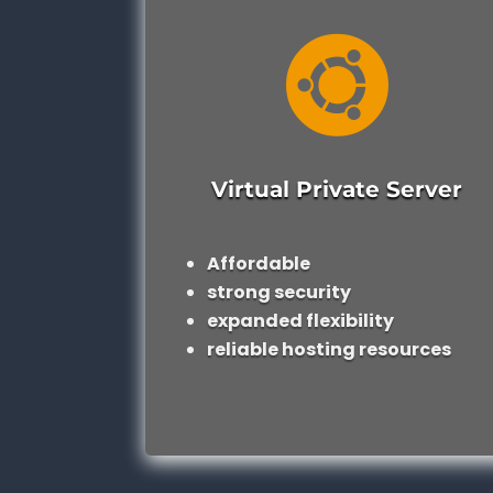

Virtual Private Server
Affordable
strong security
expanded flexibility
reliable hosting resources