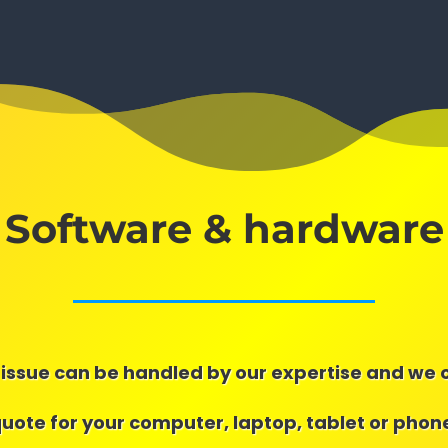
Software & hardware
issue can be handled by our expertise and we 
quote for your computer, laptop, tablet or phone