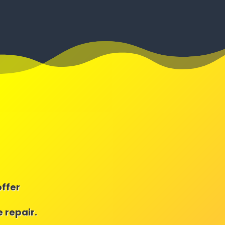
offer
 repair.