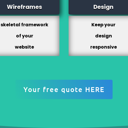
Wireframes
Design
skeletal framework
Keep your
of your
design
website
responsive
Your free quote HERE