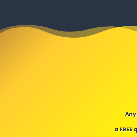
Any 
a FREE 