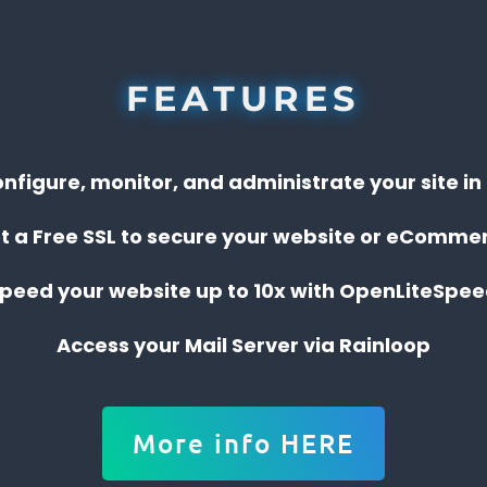
FEATURES
onfigure, monitor, and administrate your site i
t a Free SSL to secure your website or eComme
peed your website up to 10x with OpenLiteSpe
Access your Mail Server via Rainloop
More info HERE