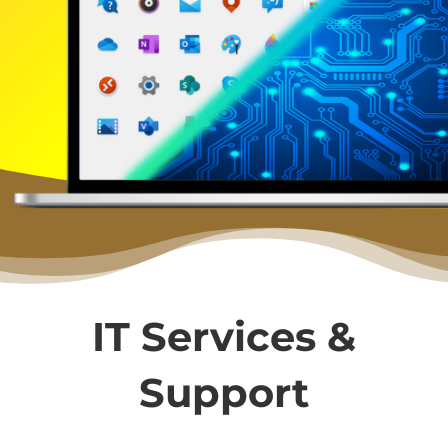
IT Services &
Support