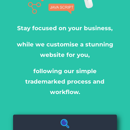
Stay focused on your business,
while we customise a stunning
website for you,
following our simple
trademarked process and
workflow.