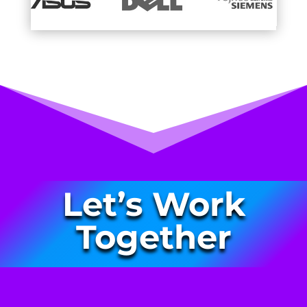
Let’s Work
Together