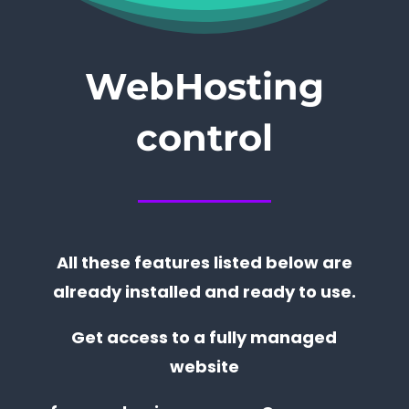
WebHosting
control
All these features listed below are
already installed and ready to use.
Get access to a fully managed
website