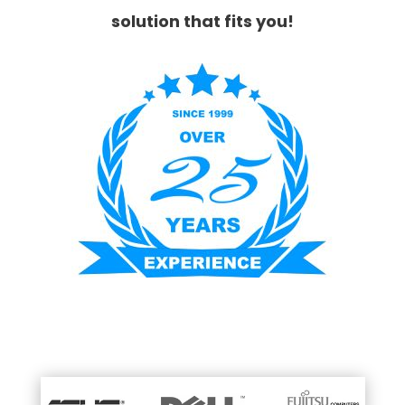
solution that fits you!