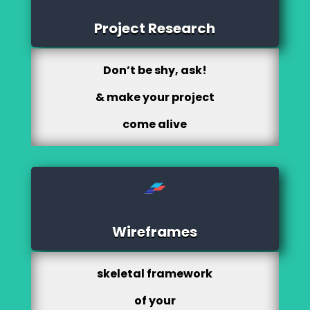
Project Research
Don’t be shy, ask!
& make your project
come alive
Wireframes
skeletal framework
of your