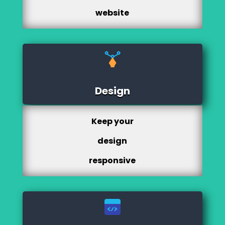
website
Design
Keep your
design
responsive