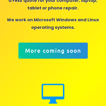
a FREE quote for your computer, laptop,
tablet or phone repair.
We work on Microsoft Windows and Linux
operating systems.
More coming soon
