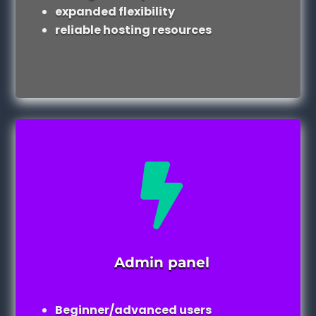
expanded flexibility
reliable hosting resources

Admin panel
Beginner/advanced users