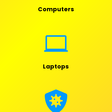
Computers

Laptops
