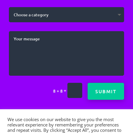
=
SUBMIT
8 + 8
We use cookies on our website to give you the most
relevant experience by remembering your preferences
and repeat visits. By clicking “Accept All”, you consent to