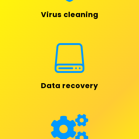
Virus cleaning

Data recovery
