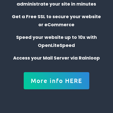
administrate your site in minutes
Get a Free SSL to secure your website
or eCommerce
Speed your website up to 10x with
OpenLiteSpeed
Access your Mail Server via Rainloop
More info HERE