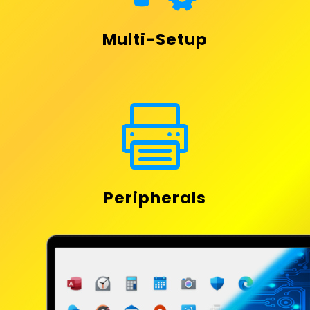
Multi-Setup

Peripherals