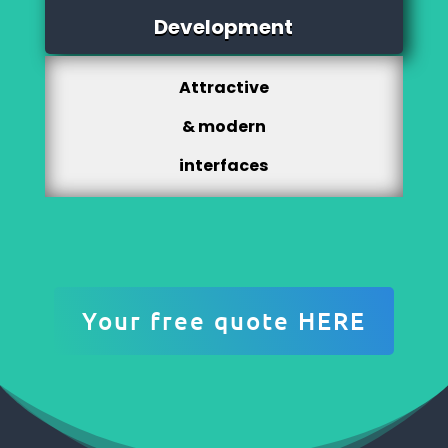
Development
Attractive
& modern
interfaces
Your free quote HERE