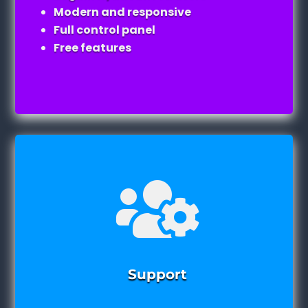
Modern and responsive
Full control panel
Free features

Support