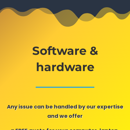
Software &
hardware
Any issue can be handled by our expertise
and we offer