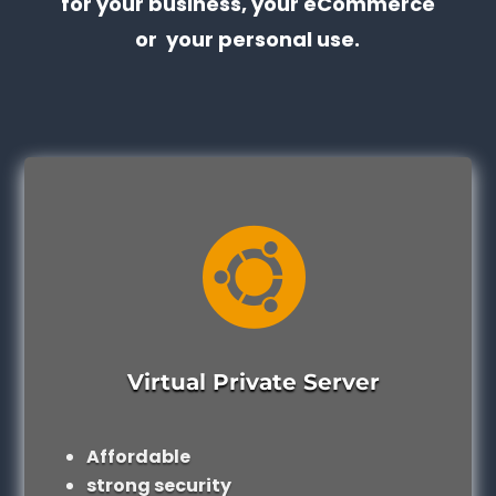
for your business, your eCommerce
or your personal use.

Virtual Private Server
Affordable
strong security