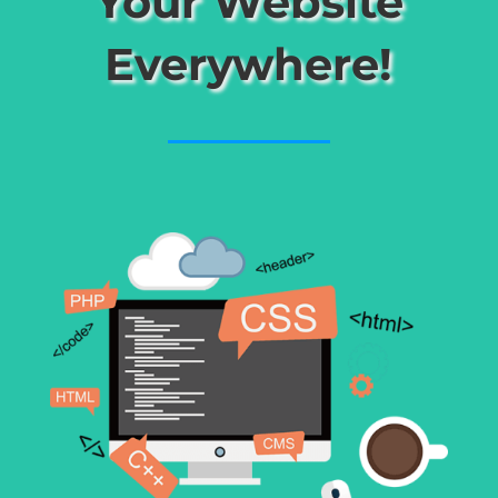
Your Website
Everywhere!