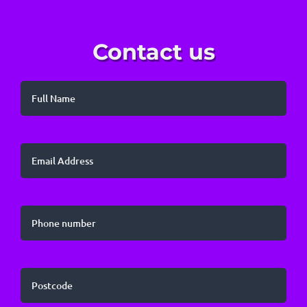
Contact us