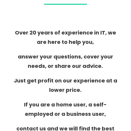
Over 20 years of experience in IT, we
are here to help you,
answer your questions, cover your
needs, or share our advice.
Just get profit on our experience at a
lower price.
If you are a home user, a self-
employed or a business user,
contact us and we will find the best