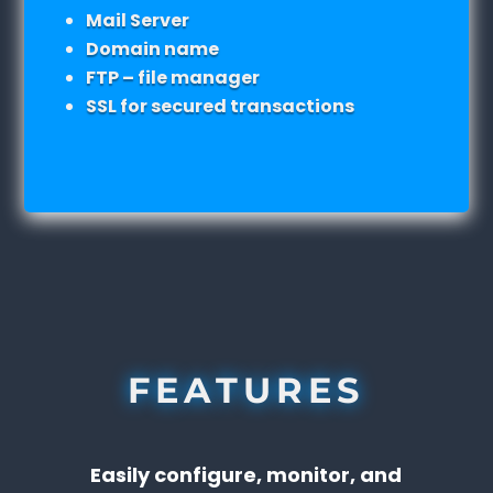
Mail Server
Domain name
FTP – file manager
SSL for secured transactions
FEATURES
Easily configure, monitor, and