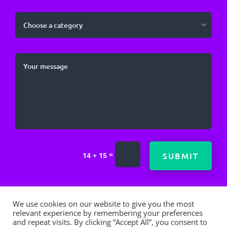
=
SUBMIT
14 + 15
We use cookies on our website to give you the most
relevant experience by remembering your preferences
and repeat visits. By clicking “Accept All”, you consent to