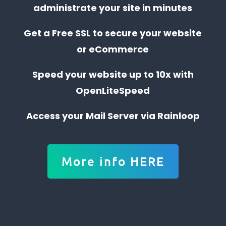
administrate your site in minutes
Get a Free SSL to secure your website
or eCommerce
Speed your website up to 10x with
OpenLiteSpeed
Access your Mail Server via Rainloop
More info HERE