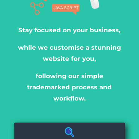
Stay focused on your business,
while we customise a stunning
website for you,
following our simple
trademarked process and
workflow.