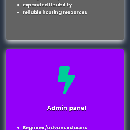
expanded flexibility
reliable hosting resources

Admin panel
Beginner/advanced users