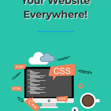
Your Website
Everywhere!