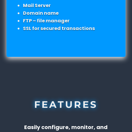
Mail Server
Domain name
FTP – file manager
SSL for secured transactions
FEATURES
Easily configure, monitor, and