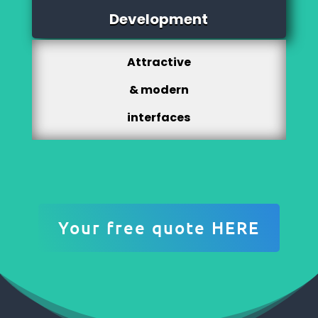
Development
Attractive
& modern
interfaces
Your free quote HERE