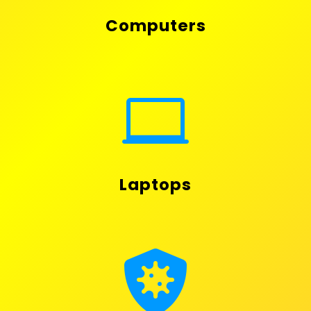
Computers

Laptops
