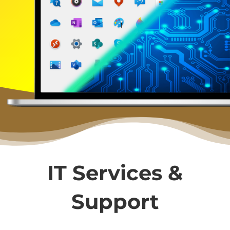
IT Services &
Support