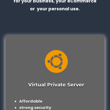
for your business, your eCommerce
or your personal use.

Virtual Private Server
Affordable
strong security