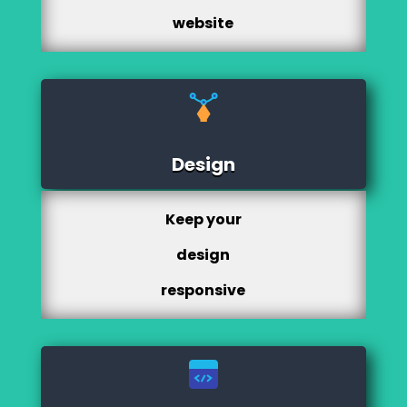
website
Design
Keep your
design
responsive