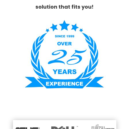
solution that fits you!