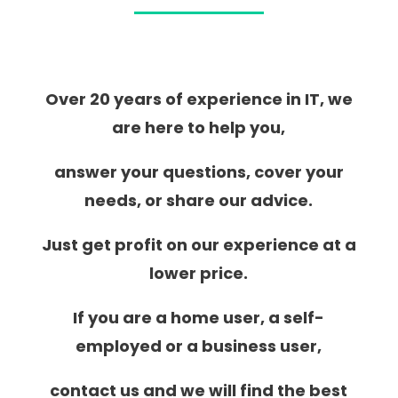
Over 20 years of experience in IT, we
are here to help you,
answer your questions, cover your
needs, or share our advice.
Just get profit on our experience at a
lower price.
If you are a home user, a self-
employed or a business user,
contact us and we will find the best