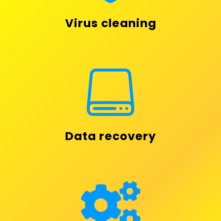
Virus cleaning

Data recovery
