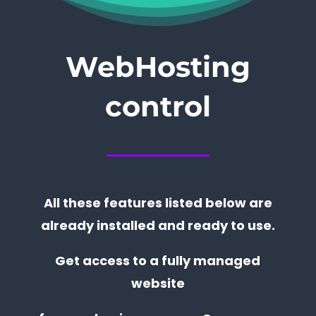
WebHosting
control
All these features listed below are
already installed and ready to use.
Get access to a fully managed
website