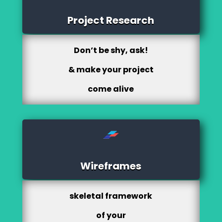
Project Research
Don’t be shy, ask!
& make your project
come alive
Wireframes
skeletal framework
of your