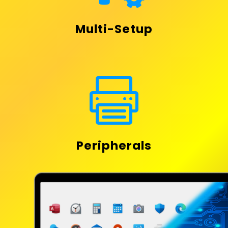
Multi-Setup

Peripherals