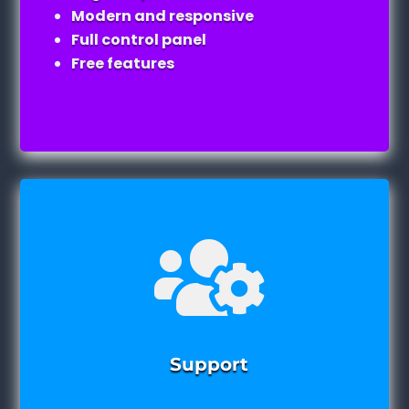
Modern and responsive
Full control panel
Free features

Support