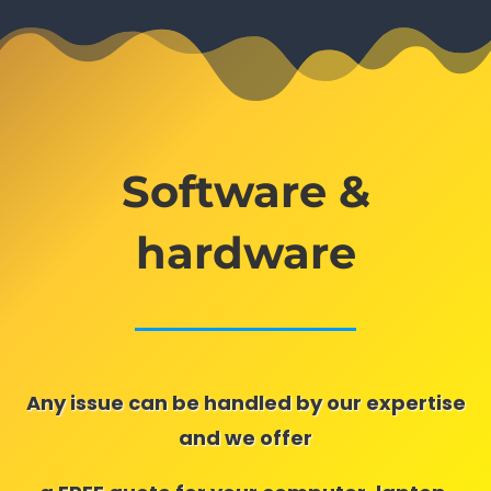
Software &
hardware
Any issue can be handled by our expertise
and we offer