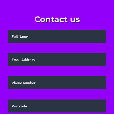
Contact us