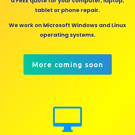
a FREE quote for your computer, laptop,
tablet or phone repair.
We work on Microsoft Windows and Linux
operating systems.
More coming soon
