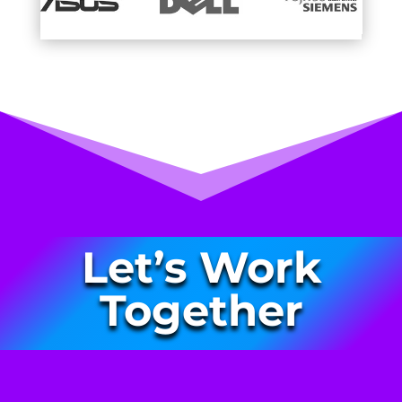
Let’s Work
Together