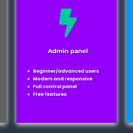

Admin panel
Beginner/advanced users
Modern and responsive
Full control panel
Free features