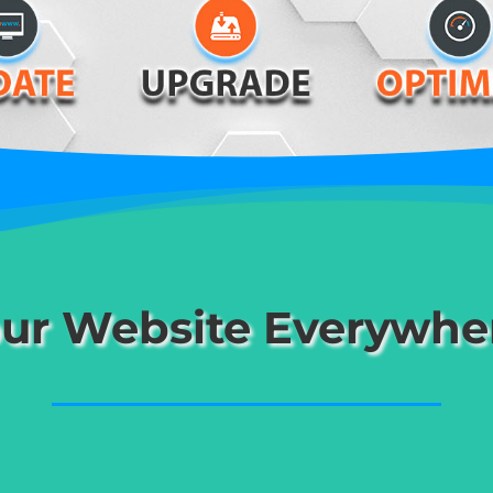
ur Website Everywhe