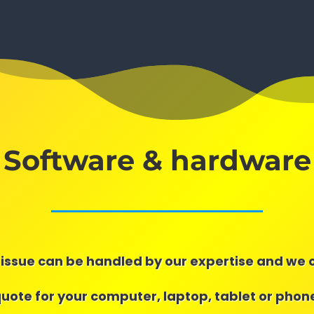
Software & hardware
issue can be handled by our expertise and we 
quote for your computer, laptop, tablet or phone