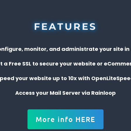
FEATURES
onfigure, monitor, and administrate your site i
t a Free SSL to secure your website or eComme
peed your website up to 10x with OpenLiteSpe
Access your Mail Server via Rainloop
More info HERE