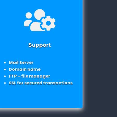

Support
Mail Server
Domain name
FTP – file manager
SSL for secured transactions