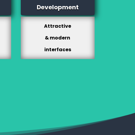
Development
Attractive
& modern
interfaces