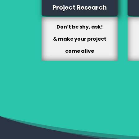
Project Research
Don’t be shy, ask!
& make your project
come alive