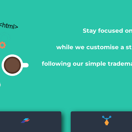
Stay focused on
while we customise a st
following our simple tradem