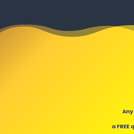
Any 
a FREE 