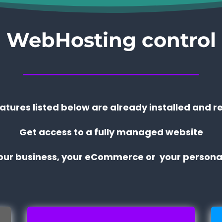
WebHosting control
eatures listed below are already installed and r
Get access to a fully managed website
your business, your eCommerce or your personal