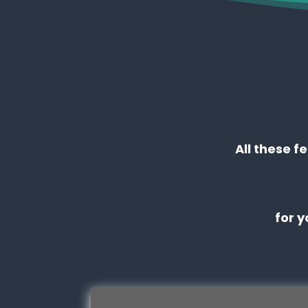
All these f
for 