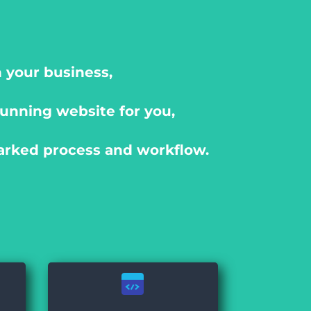
 your business,
unning website for you,
arked process and workflow.