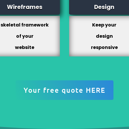
Wireframes
Design
skeletal framework
Keep your
of your
design
website
responsive
Your free quote HERE