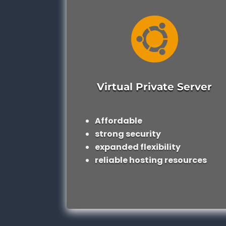

Virtual Private Server
Affordable
strong security
expanded flexibility
reliable hosting resources