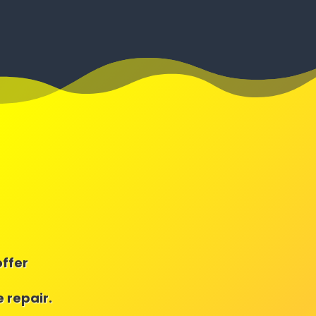
offer
 repair.