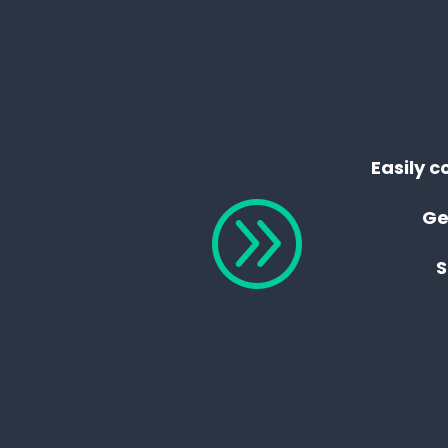
Easily c
A
Ge
S