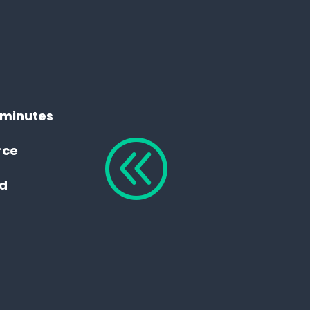
n minutes
@
rce
ed