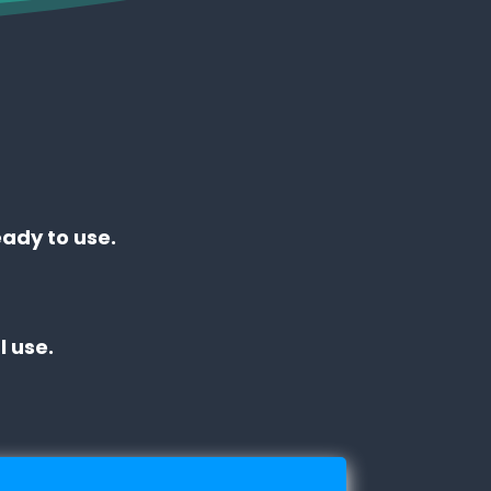
eady to use.
 use.